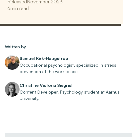
Released
November 2023
6
min read
Written by
Samuel Kirk-Haugstrup
Occupational psychologist, specialized in stress
prevention at the worksplace
Christine Victoria Siegrist
Content Developer, Psychology student at Aarhus
University.