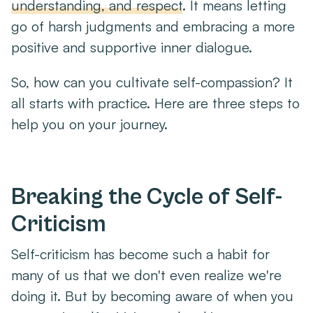
understanding, and respect
. It means letting
go of harsh judgments and embracing a more
positive and supportive inner dialogue.
So, how can you cultivate self-compassion? It
all starts with practice. Here are three steps to
help you on your journey.
Breaking the Cycle of Self-
Criticism
Self-criticism has become such a habit for
many of us that we don't even realize we're
doing it. But by becoming aware of when you