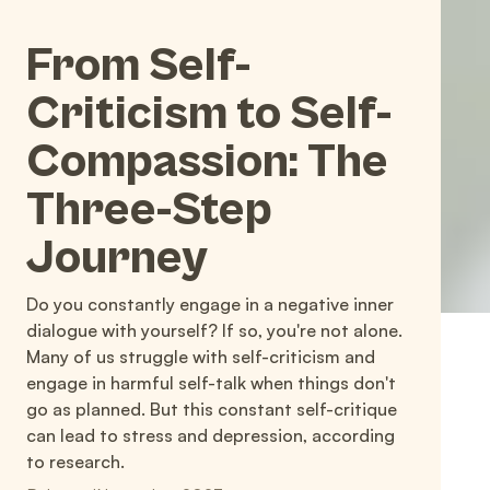
From Self-
Criticism to Self-
Compassion: The
Three-Step
Journey
Do you constantly engage in a negative inner
dialogue with yourself? If so, you're not alone.
Many of us struggle with self-criticism and
engage in harmful self-talk when things don't
go as planned. But this constant self-critique
can lead to stress and depression, according
to research.