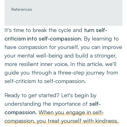
References
It's time to break the cycle and
turn self-
criticism into self-compassion
. By learning to
have compassion for yourself, you can improve
your mental well-being and build a stronger,
more resilient inner voice. In this article, we'll
guide you through a three-step journey from
self-criticism to self-compassion.
Ready to get started? Let's begin by
understanding the importance of
self-
compassion
.
When you engage in self-
compassion, you treat yourself with kindness,