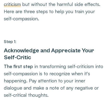
criticism
but without the harmful side effects.
Here are three steps to help you train your
self-compassion.
Step 1:
Acknowledge and Appreciate Your
Self-Critic
The first step
in transforming self-criticism into
self-compassion is to recognize when it's
happening. Pay attention to your inner
dialogue and make a note of any negative or
self-critical thoughts.
Once you've identified the self-critic, it's time