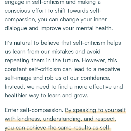
engage in self-criticism and making a
conscious effort to shift towards self-
compassion, you can change your inner
dialogue and improve your mental health.
It's natural to believe that self-criticism helps
us learn from our mistakes and avoid
repeating them in the future. However, this
constant self-criticism can lead to a negative
self-image and rob us of our confidence.
Instead, we need to find a more effective and
healthier way to learn and grow.
Enter self-compassion.
By speaking to yourself
with kindness, understanding, and respect,
you can achieve the same results as self-